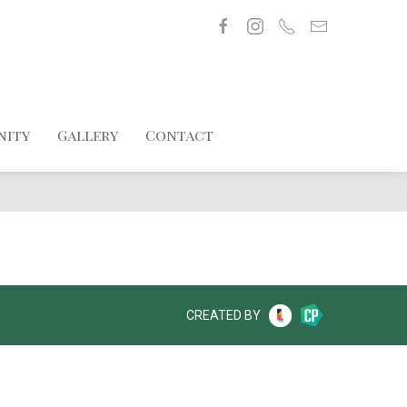
nity
Gallery
Contact
CREATED BY