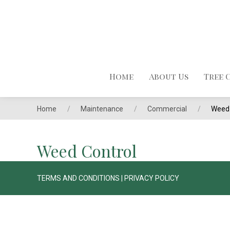
Home
About Us
Tree 
Home
Maintenance
Commercial
Weed 
Weed Control
TERMS AND CONDITIONS
|
PRIVACY POLICY