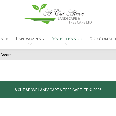
Care
Landscaping
Maintenance
Our Commu
Control
A CUT ABOVE LANDSCAPE & TREE CARE LTD © 2026