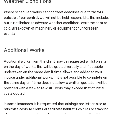
Weather Conditions
Where scheduled works cannot meet deadlines due to factors
outside of our control, we will not be held responsible, this includes
but is not limited to adverse weather conditions, extreme heat or
cold. Breakdown of machinery or equipment or unforeseen
events.
Additional Works
Additional works from the client may be requested whilst on site
on the day of works, this will be quoted verbally and if possible
undertaken on the same day, if time allows and added to your
invoice under additional works. If it is not possible to complete on
the same day or if time does not allow, a written quotation will be
provided with a view to re-visit. Costs may exceed that of initial
costs quoted.
In some instances, it is requested that arising’s are left on site to
minimise costs to clients or facilitate habitat. Eco piles or stacking