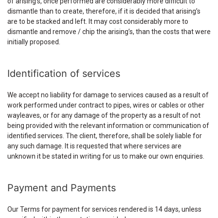
of arising’s, once performed are considerably more difficult to
dismantle than to create, therefore, if it is decided that arising’s
are to be stacked and left. It may cost considerably more to
dismantle and remove / chip the arising’s, than the costs that were
initially proposed.
Identification of services
We accept no liability for damage to services caused as a result of
work performed under contract to pipes, wires or cables or other
wayleaves, or for any damage of the property as a result of not
being provided with the relevant information or communication of
identified services. The client, therefore, shall be solely liable for
any such damage. It is requested that where services are
unknown it be stated in writing for us to make our own enquiries.
Payment and Payments
Our Terms for payment for services rendered is 14 days, unless