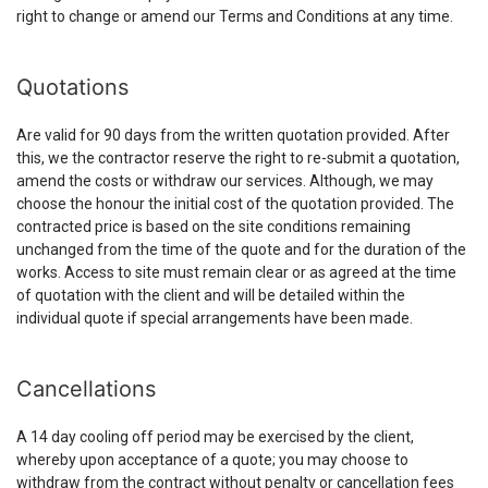
right to change or amend our Terms and Conditions at any time.
Quotations
Are valid for 90 days from the written quotation provided. After
this, we the contractor reserve the right to re-submit a quotation,
amend the costs or withdraw our services. Although, we may
choose the honour the initial cost of the quotation provided. The
contracted price is based on the site conditions remaining
unchanged from the time of the quote and for the duration of the
works. Access to site must remain clear or as agreed at the time
of quotation with the client and will be detailed within the
individual quote if special arrangements have been made.
Cancellations
A 14 day cooling off period may be exercised by the client,
whereby upon acceptance of a quote; you may choose to
withdraw from the contract without penalty or cancellation fees