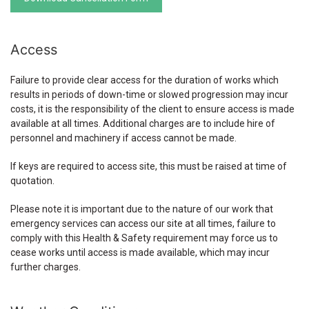
Access
Failure to provide clear access for the duration of works which
results in periods of down-time or slowed progression may incur
costs, it is the responsibility of the client to ensure access is made
available at all times. Additional charges are to include hire of
personnel and machinery if access cannot be made.
If keys are required to access site, this must be raised at time of
quotation.
Please note it is important due to the nature of our work that
emergency services can access our site at all times, failure to
comply with this Health & Safety requirement may force us to
cease works until access is made available, which may incur
further charges.