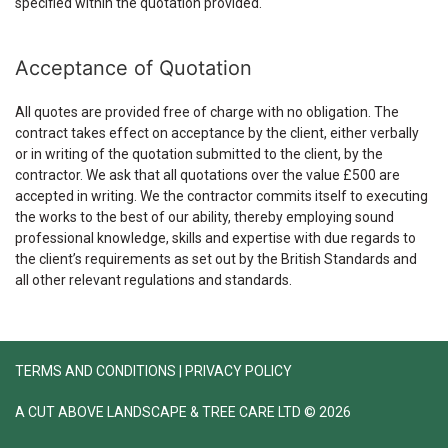
specified within the quotation provided.
Acceptance of Quotation
All quotes are provided free of charge with no obligation. The
contract takes effect on acceptance by the client, either verbally
or in writing of the quotation submitted to the client, by the
contractor. We ask that all quotations over the value £500 are
accepted in writing. We the contractor commits itself to executing
the works to the best of our ability, thereby employing sound
professional knowledge, skills and expertise with due regards to
the client’s requirements as set out by the British Standards and
all other relevant regulations and standards.
TERMS AND CONDITIONS
|
PRIVACY POLICY
A CUT ABOVE LANDSCAPE & TREE CARE LTD © 2026