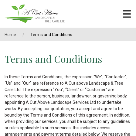
Home
Terms and Conditions
Terms and Conditions
In these Terms and Conditions, the expression “We”, “Contactor”,
“Us” and “Our” are reference to A Cut above Landscape & Tree
Care Ltd. The expression “You”, “Client” or “Customer” are
reference to the person, business, landowner, or governing body,
appointing A Cut Above Landscape Services Ltd to undertake
works. By accepting our quotation, you accept and agree to be
bound by the Terms and Conditions of this agreement. In addition,
when providing our services, you shall be subject to any guidelines
or rules applicable to such services, this includes access
arrangements and payment terms detailed below. We reserve the