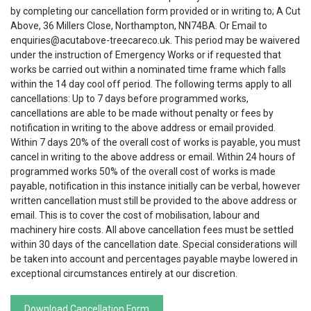
by completing our cancellation form provided or in writing to; A Cut
Above, 36 Millers Close, Northampton, NN74BA. Or Email to
enquiries@acutabove-treecareco.uk. This period may be waivered
under the instruction of Emergency Works or if requested that
works be carried out within a nominated time frame which falls
within the 14 day cool off period. The following terms apply to all
cancellations: Up to 7 days before programmed works,
cancellations are able to be made without penalty or fees by
notification in writing to the above address or email provided.
Within 7 days 20% of the overall cost of works is payable, you must
cancel in writing to the above address or email. Within 24 hours of
programmed works 50% of the overall cost of works is made
payable, notification in this instance initially can be verbal, however
written cancellation must still be provided to the above address or
email. This is to cover the cost of mobilisation, labour and
machinery hire costs. All above cancellation fees must be settled
within 30 days of the cancellation date. Special considerations will
be taken into account and percentages payable maybe lowered in
exceptional circumstances entirely at our discretion.
Download Cancellation Form