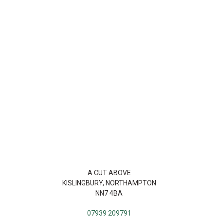
A CUT ABOVE
KISLINGBURY, NORTHAMPTON
NN7 4BA
07939 209791