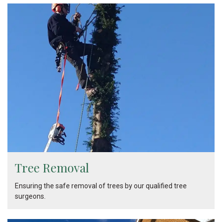
Tree Removal
Ensuring the safe removal of trees by our qualified tree
surgeons.