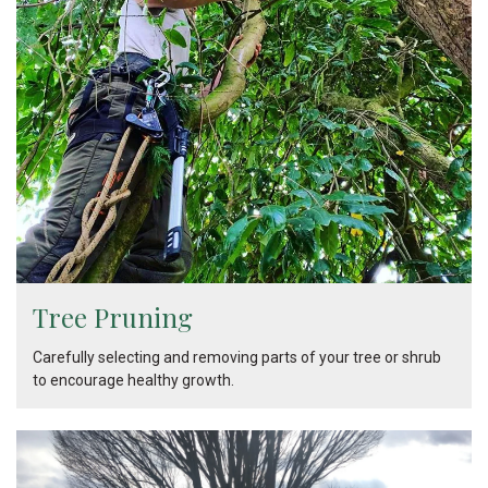
Tree Pruning
Carefully selecting and removing parts of your tree or shrub
to encourage healthy growth.