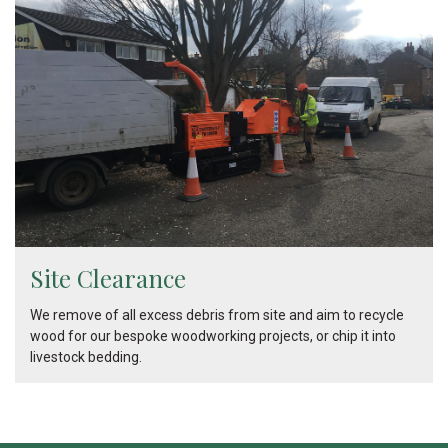
Site Clearance
We remove of all excess debris from site and aim to recycle
wood for our bespoke woodworking projects, or chip it into
livestock bedding.