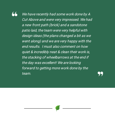
 by A
Quick, efficient and brilliant with it. Fixed
We had
Mums fence with an extremely thoughtful
one
and caring approach. Thank you Joe and all
ith
your wonderful co workers.
as we
h the
how
k is,
d if
the