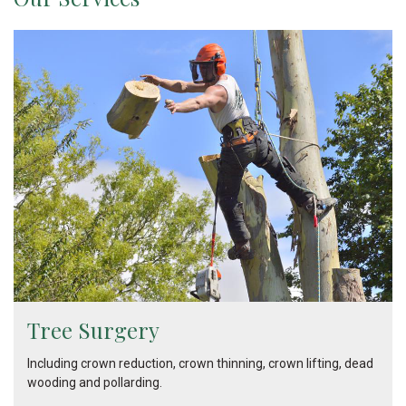
Tree Surgery
Including crown reduction, crown thinning, crown lifting, dead
wooding and pollarding.