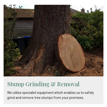
Stump Grinding & Removal
We utilise specialist equipment which enables us to safely
grind and remove tree stumps from your premises.