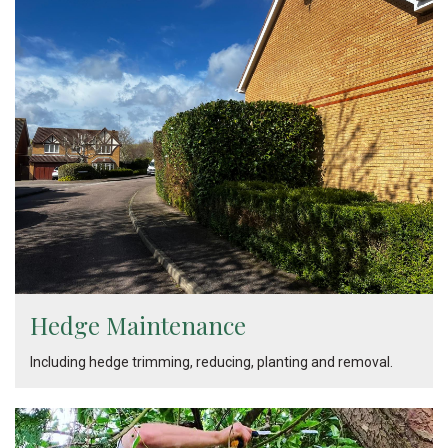
Hedge Maintenance
Including hedge trimming, reducing, planting and removal.