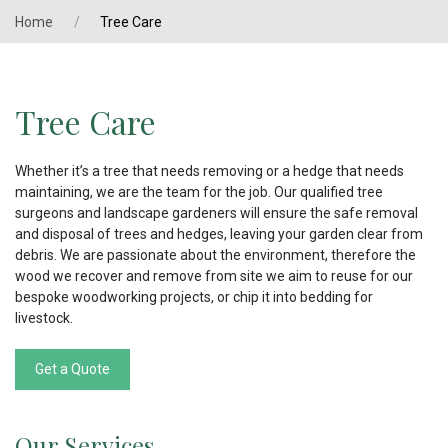
Home
Tree Care
Tree Care
Whether it’s a tree that needs removing or a hedge that needs
maintaining, we are the team for the job. Our qualified tree
surgeons and landscape gardeners will ensure the safe removal
and disposal of trees and hedges, leaving your garden clear from
debris. We are passionate about the environment, therefore the
wood we recover and remove from site we aim to reuse for our
bespoke woodworking projects, or chip it into bedding for
livestock.
Get a Quote
Our Services