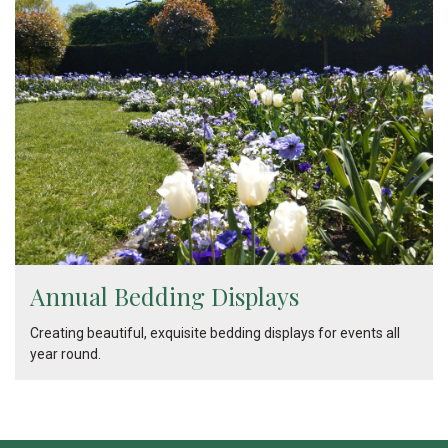
Annual Bedding Displays
Creating beautiful, exquisite bedding displays for events all
year round.