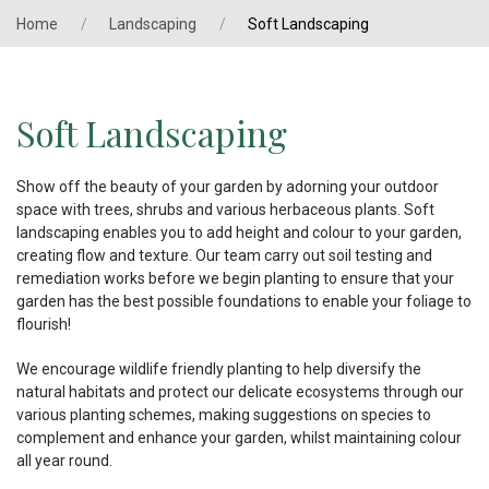
Home
Landscaping
Soft Landscaping
Soft Landscaping
Show off the beauty of your garden by adorning your outdoor
space with trees, shrubs and various herbaceous plants. Soft
landscaping enables you to add height and colour to your garden,
creating flow and texture. Our team carry out soil testing and
remediation works before we begin planting to ensure that your
garden has the best possible foundations to enable your foliage to
flourish!
We encourage wildlife friendly planting to help diversify the
natural habitats and protect our delicate ecosystems through our
various planting schemes, making suggestions on species to
complement and enhance your garden, whilst maintaining colour
all year round.