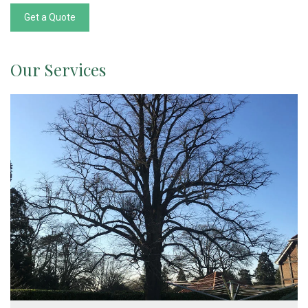
Get a Quote
Our Services