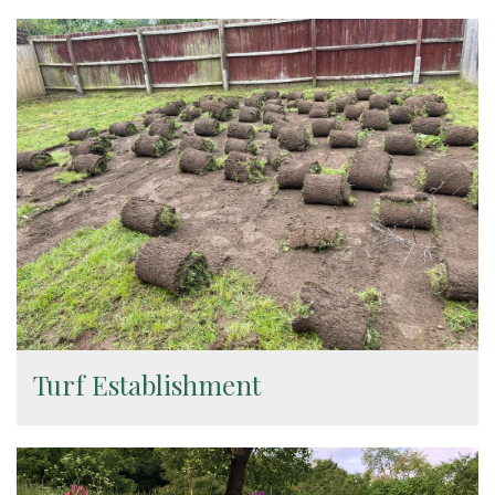
Turf Establishment