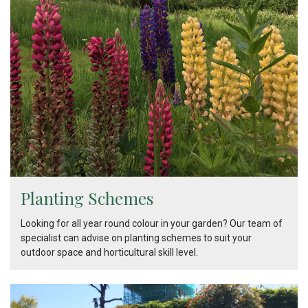
Planting Schemes
Looking for all year round colour in your garden? Our team of
specialist can advise on planting schemes to suit your
outdoor space and horticultural skill level.