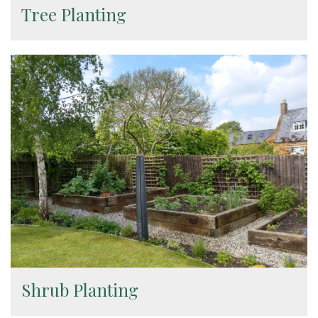
Tree Planting
Shrub Planting