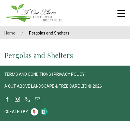
Home
Pergolas and Shelters
Pergolas and Shelters
TERMS AND CONDITIONS
|
PRIVACY POLICY
A CUT ABOVE LANDSCAPE & TREE CARE LTD © 2026
CREATED BY