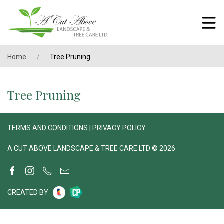
Home
Tree Pruning
Tree Pruning
TERMS AND CONDITIONS
|
PRIVACY POLICY
A CUT ABOVE LANDSCAPE & TREE CARE LTD © 2026
CREATED BY